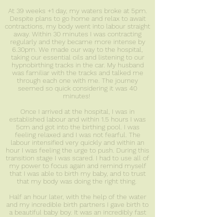
At 39 weeks +1 day, my waters broke at 5pm.
Despite plans to go home and relax to await
contractions, my body went into labour straight
away. Within 30 minutes I was contracting
regularly and they became more intense by
6.30pm. We made our way to the hospital,
taking our essential oils and listening to our
hypnobirthing tracks in the car. My husband
was familiar with the tracks and talked me
through each one with me. The journey
seemed so quick considering it was 40
minutes!
Once I arrived at the hospital, I was in
established labour and within 1.5 hours I was
5cm and got into the birthing pool. I was
feeling relaxed and I was not fearful. The
labour intensified very quickly and within an
hour I was feeling the urge to push. During this
transition stage I was scared. I had to use all of
my power to focus again and remind myself
that I was able to birth my baby, and to trust
that my body was doing the right thing.
Half an hour later, with the help of the water
and my incredible birth partners I gave birth to
a beautiful baby boy. It was an incredibly fast