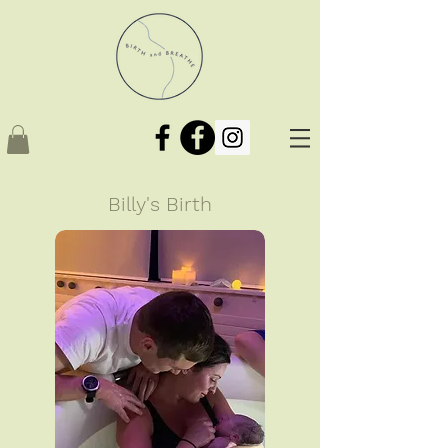
Billy's Birth