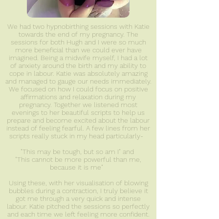
We had two hypnobirthing sessions with Katie
towards the end of my pregnancy. The
sessions for both Hugh and I were so much
more beneficial than we could ever have
imagined. Being a midwife myself, I had a lot
of anxiety around the birth and my ability to
cope in labour. Katie was absolutely amazing
and managed to gauge our needs immediately.
We focused on how I could focus on positive
affirmations and relaxation during my
pregnancy. Together we listened most
evenings to her beautiful scripts to help us
prepare and become excited about the labour
instead of feeling fearful. A few lines from her
scripts really stuck in my head particularly-
"This may be tough, but so am I" and
"This cannot be more powerful than me,
because it is me"
Using these, with her visualisation of blowing
bubbles during a contraction, I truly believe it
got me through a very quick and intense
labour. Katie pitched the sessions so perfectly
and each time we left feeling more confident.