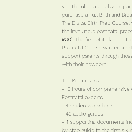
you the ultimate baby prepara
purchase a Full Birth and Bre
The Digital Birth Prep Course,
the invaluable postnatal prepar
£30
). The first of its kind in
Postnatal Course was create
support parents through thos
with their newborn.
The Kit contains:
- 10 hours of comprehensive
Postnatal experts
- 43 video workshops
- 42 audio guides
- 4 supporting documents in
by step guide to the first six