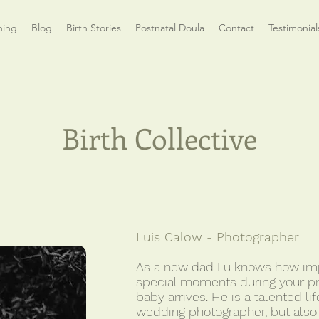
hing
Blog
Birth Stories
Postnatal Doula
Contact
Testimonial
Birth Collective
Luis Calow - Photographer
As a new dad Lu knows how impo
special moments during your p
baby arrives. He is a talented l
wedding photographer, but also