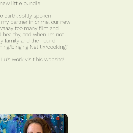
ew little bundle!
to earth, softly spoken
h my partner in crime, our new
w waaay too many film and
 healthy, and when I'm not
my family and the hound
ing/binging Netflix/cooking!"
Lu's work visit his website!