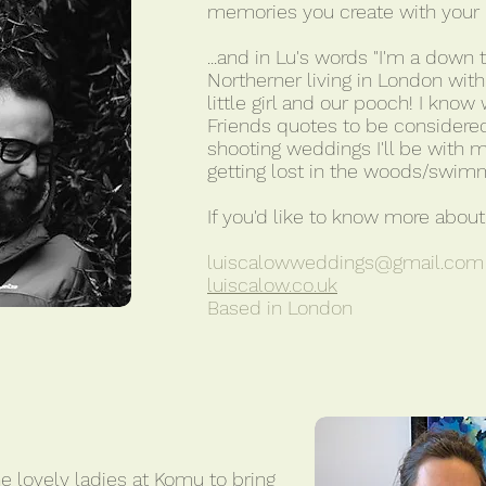
memories you create with your n
...and in Lu's words "I'm a down 
Northerner living in London wit
little girl and our pooch! I kno
Friends quotes to be considered
shooting weddings I'll be with 
getting lost in the woods/swimm
If you'd like to know more about 
luiscalowweddings@gmail.com
luiscalow.co.uk
Based in London
e lovely ladies at Komu to bring