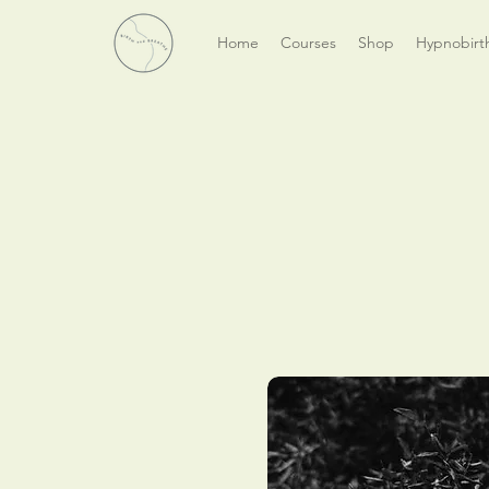
Home
Courses
Shop
Hypnobirt