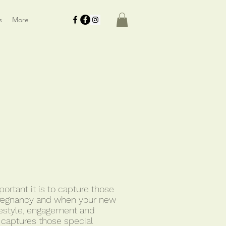
s
More
rtant it is to capture those
regnancy and when your new
ifestyle, engagement and
 captures those special