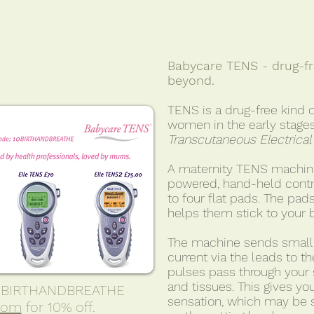
Babycare TENS - drug-fre
beyond.
TENS is a drug-free kind o
women in the early stages
Transcutaneous Electrical
A maternity TENS machine
powered, hand-held contr
to four flat pads. The pads
helps them stick to your 
The machine sends small, 
current via the leads to t
pulses pass through your 
and tissues. This gives you
10BIRTHANDBREATHE
sensation, which may be 
com
for 10% off.