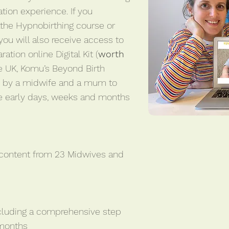
tion experience. If you
athe Hypnobirthing course or
 you will also receive access to
ation online Digital Kit (
worth
 the UK, Komu’s Beyond Birth
d by a midwife and a mum to
e early days, weeks and months
 content from 23 Midwives and
cluding a comprehensive step
 months