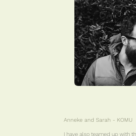
Anneke and Sarah - KOMU
I have also teamed up with th