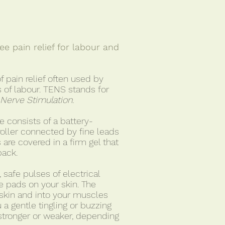
e pain relief for labour and
f pain relief often used by
 of labour. TENS stands for
 Nerve Stimulation.
 consists of a battery-
oller connected by fine leads
 are covered in a firm gel that
back.
safe pulses of electrical
he pads on your skin. The
skin and into your muscles
 a gentle tingling or buzzing
stronger or weaker, depending