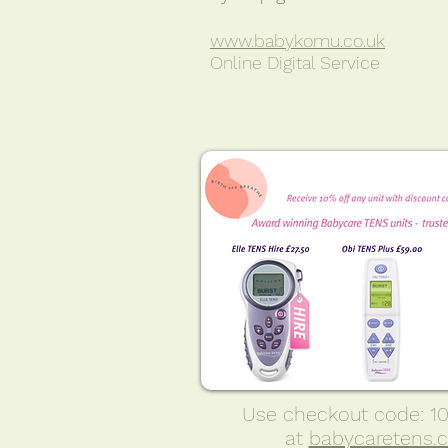
www.babykomu.co.uk
Online Digital Service
Use checkout code: 
at
babycaretens.